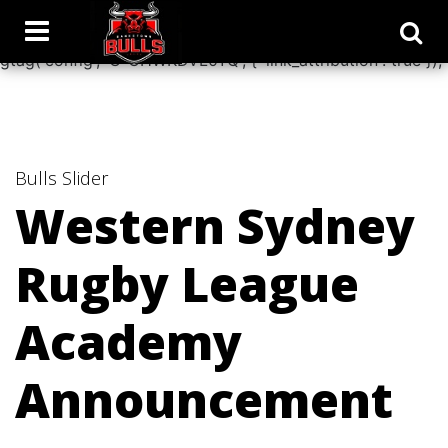
window.dataLayer = window.dataLayer || []; function
gtag(){dataLayer.push(arguments);} gtag('js', new Date());
gtag('config', 'G-CHWKDVL0YQ', { 'link_attribution': true });
Bulls
Slider
Western Sydney
Rugby League
Academy
Announcement