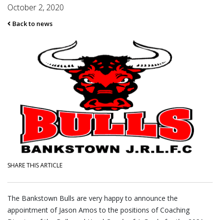
October 2, 2020
Back to news
SHARE THIS ARTICLE
The Bankstown Bulls are very happy to announce the
appointment of Jason Amos to the positions of Coaching