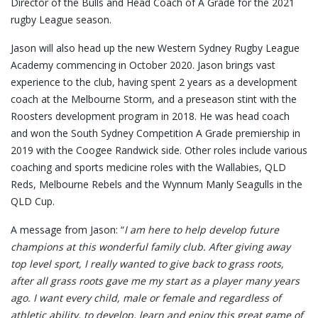
Director of the Bulls and Head Coach of A Grade for the 2021
rugby League season.
Jason will also head up the new Western Sydney Rugby League
Academy commencing in October 2020. Jason brings vast
experience to the club, having spent 2 years as a development
coach at the Melbourne Storm, and a preseason stint with the
Roosters development program in 2018. He was head coach
and won the South Sydney Competition A Grade premiership in
2019 with the Coogee Randwick side. Other roles include various
coaching and sports medicine roles with the Wallabies, QLD
Reds, Melbourne Rebels and the Wynnum Manly Seagulls in the
QLD Cup.
A message from Jason: “
I am here to help develop future
champions at this wonderful family club. After giving away
top level sport, I really wanted to give back to grass roots,
after all grass roots gave me my start as a player many years
ago. I want every child, male or female and regardless of
athletic ability, to develop, learn and enjoy this great game of