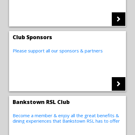
Club Sponsors
Please support all our sponsors & partners
Bankstown RSL Club
Become a member & enjoy all the great benefits &
dining experiences that Bankstown RSL has to offer