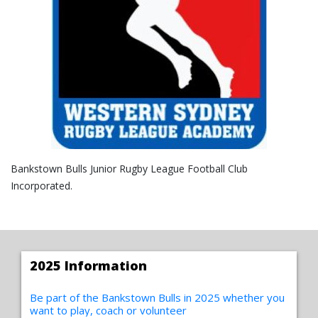
Bankstown Bulls Junior Rugby League Football Club
Incorporated.
2025 Information
Be part of the Bankstown Bulls in 2025 whether you
want to play, coach or volunteer