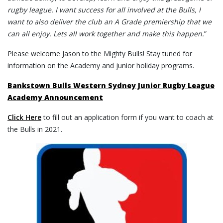
rugby league. I want success for all involved at the Bulls, I
want to also deliver the club an A Grade premiership that we
can all enjoy. Lets all work together and make this happen.
”
Please welcome Jason to the Mighty Bulls! Stay tuned for
information on the Academy and junior holiday programs.
Bankstown Bulls Western Sydney Junior Rugby League
Academy Announcement
Click Here
to fill out an application form if you want to coach at
the Bulls in 2021.