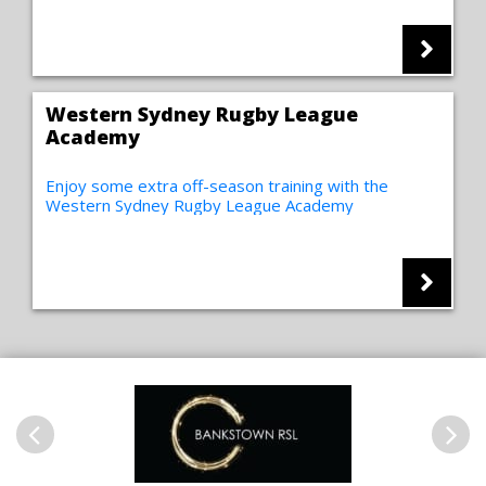
Western Sydney Rugby League
Academy
Enjoy some extra off-season training with the
Western Sydney Rugby League Academy
Previous
Next