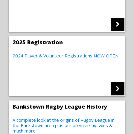
2025 Registration
2024 Player & Volunteer Registrations NOW OPEN
Bankstown Rugby League History
A complete look at the origins of Rugby League in
the Bankstown area plus our premiership wins &
much more