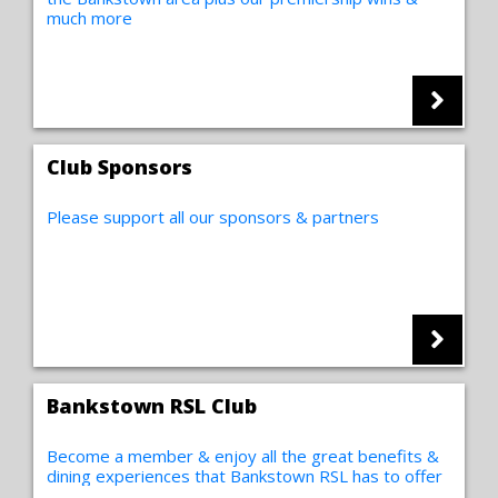
much more
Club Sponsors
Please support all our sponsors & partners
Bankstown RSL Club
Become a member & enjoy all the great benefits &
dining experiences that Bankstown RSL has to offer