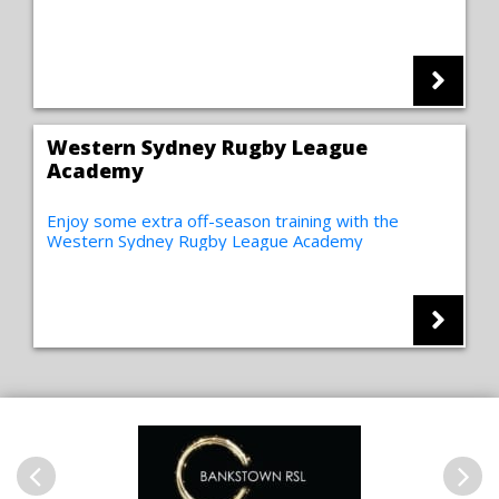
Western Sydney Rugby League
Academy
Enjoy some extra off-season training with the
Western Sydney Rugby League Academy