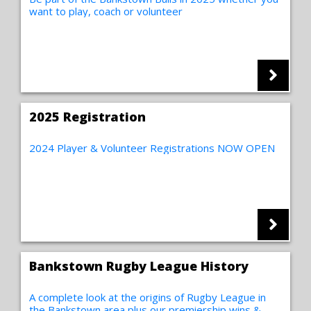
want to play, coach or volunteer
2025 Registration
2024 Player & Volunteer Registrations NOW OPEN
Bankstown Rugby League History
A complete look at the origins of Rugby League in
the Bankstown area plus our premiership wins &