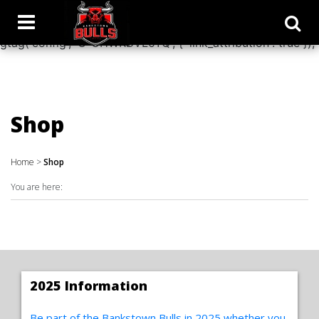
window.dataLayer = window.dataLayer || []; function
gtag(){dataLayer.push(arguments);} gtag('js', new Date());
gtag('config', 'G-CHWKDVL0YQ', { 'link_attribution': true });
Shop
Home
>
Shop
You are here:
2025 Information
Be part of the Bankstown Bulls in 2025 whether you